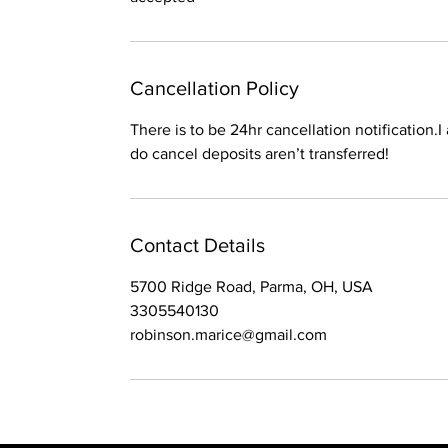
Cancellation Policy
There is to be 24hr cancellation notification.I
do cancel deposits aren’t transferred!
Contact Details
5700 Ridge Road, Parma, OH, USA
3305540130
robinson.marice@gmail.com