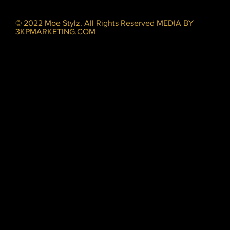
© 2022 Moe Stylz. All Rights Reserved MEDIA BY
3KPMARKETING.COM