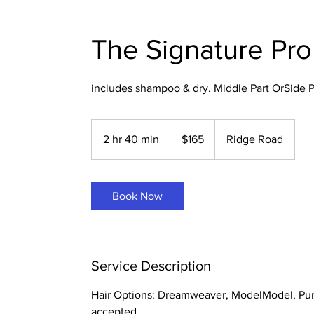
The Signature Pr
includes shampoo & dry. Middle Part OrSide P
165
US
2 hr 40 min
2
$165
Ridge Road
dollars
h
r
4
Book Now
0
m
i
n
Service Description
Hair Options: Dreamweaver, ModelModel, Pur
accepted