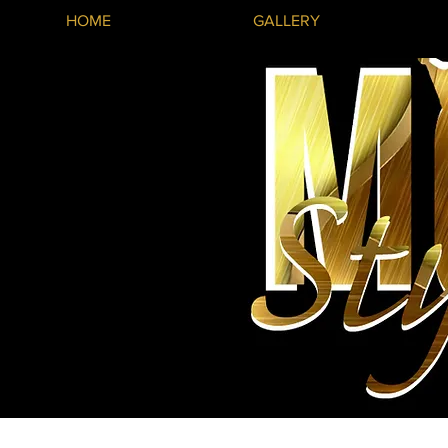
HOME
GALLERY