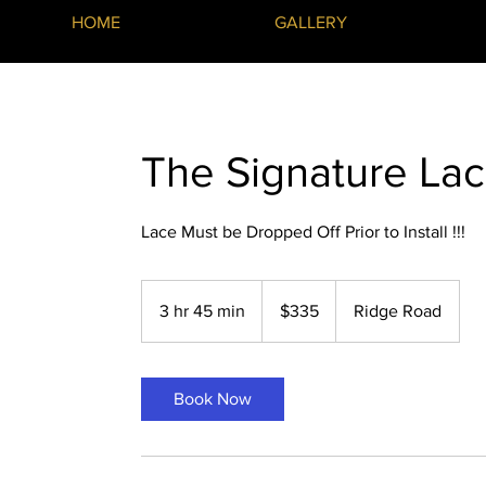
HOME
GALLERY
The Signature Lac
Lace Must be Dropped Off Prior to Install !!!
335
US
3 hr 45 min
3
$335
Ridge Road
dollars
h
r
4
Book Now
5
m
i