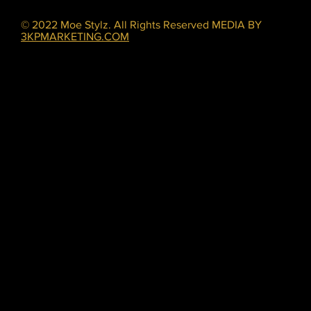
© 2022 Moe Stylz. All Rights Reserved MEDIA BY
3KPMARKETING.COM