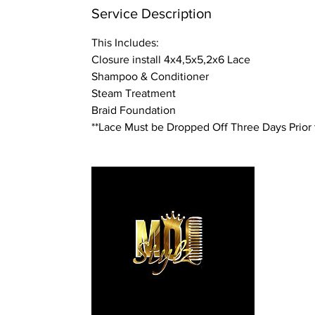
n
Service Description
This Includes:
Closure install 4x4,5x5,2x6 Lace
Shampoo & Conditioner
Steam Treatment
Braid Foundation
**Lace Must be Dropped Off Three Days Prior