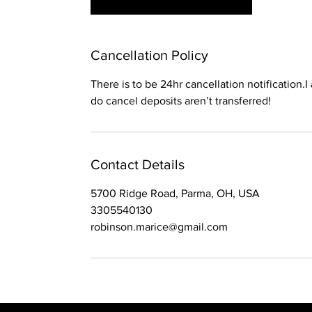
Cancellation Policy
There is to be 24hr cancellation notification.I
do cancel deposits aren’t transferred!
Contact Details
5700 Ridge Road, Parma, OH, USA
3305540130
robinson.marice@gmail.com